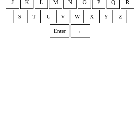
J
K
L
M
N
O
P
Q
R
S
T
U
V
W
X
Y
Z
Enter
←