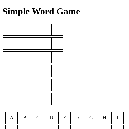
Simple Word Game
A
B
C
D
E
F
G
H
I