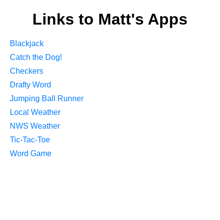
Links to Matt's Apps
Blackjack
Catch the Dog!
Checkers
Drafty Word
Jumping Ball Runner
Local Weather
NWS Weather
Tic-Tac-Toe
Word Game